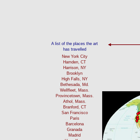
A list of the places the art
has travelled
New York City
Hamden, CT
Harrison, NY
Brooklyn
High Falls, NY
Bethesada, Md.
Wellfleet, Mass.
Provincetown, Mass.
Athol, Mass.
Branford, CT
San Francisco
Paris
Barcelona
Granada
Madrid