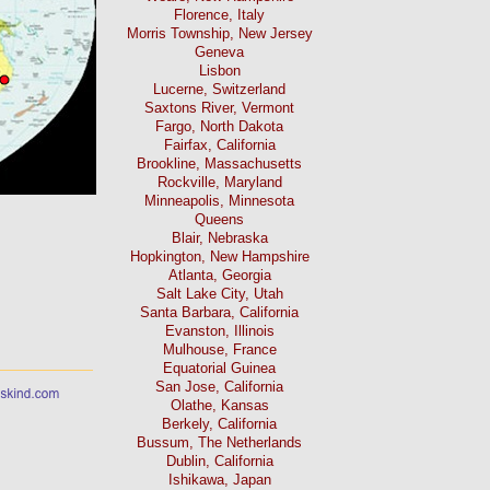
Florence, Italy
Morris Township, New Jersey
Geneva
Lisbon
Lucerne, Switzerland
Saxtons River, Vermont
Fargo, North Dakota
Fairfax, California
Brookline, Massachusetts
Rockville, Maryland
Minneapolis, Minnesota
Queens
Blair, Nebraska
Hopkington, New Hampshire
Atlanta, Georgia
Salt Lake City, Utah
Santa Barbara, California
Evanston, Illinois
Mulhouse, France
Equatorial Guinea
San Jose, California
Olathe, Kansas
Berkely, California
Bussum, The Netherlands
Dublin, California
Ishikawa, Japan