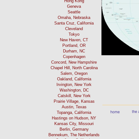
Hong Kong
Geneva
Seattle
Omaha, Nebraska
Santa Cruz, California
Cleveland
Tokyo
New Haven, CT
Portland, OR
Durham, NC
Copenhagen
Concord, New Hampshire
Chapel Hill, North Carolina
Salem, Oregon
Oakland, California
Irvington, New York
Washington, DC
Catskill, New York
Prairie Village, Kansas
Austin, Texas
Topanga, California
Hastings on Hudson, NY
Kansas City, Missouri
Berlin, Germany
Bennekum, The Netherlands