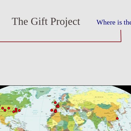
The Gift Project
Where is the