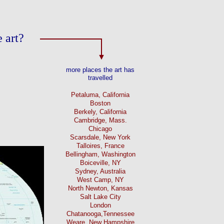
 art?
more places the art has
travelled
Petaluma, California
Boston
Berkely, California
Cambridge, Mass.
Chicago
Scarsdale, New York
Talloires, France
Bellingham, Washington
Boiceville, NY
Sydney, Australia
West Camp, NY
North Newton, Kansas
Salt Lake City
London
Chatanooga,Tennessee
Weare, New Hampshire