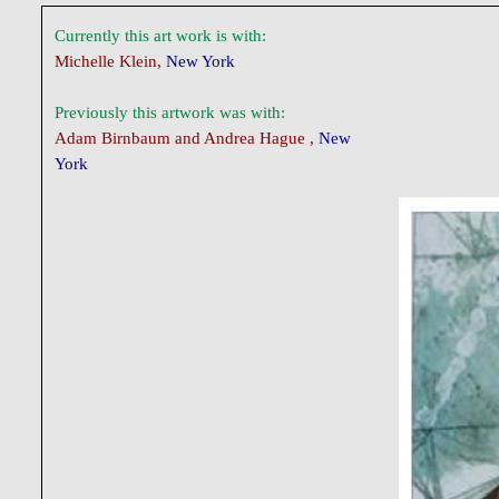
Currently this art work is with:
Michelle Klein,
New York
Previously this artwork was with:
Adam Birnbaum and Andrea Hague ,
New
York