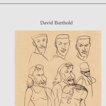
David Barthold