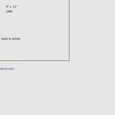
9” x 12 “
1996