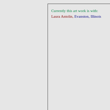
Currently this art work is with:
Laura Antolin,
Evanston, Illinois