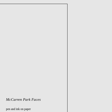
McCarren Park Faces
pen and ink on paper